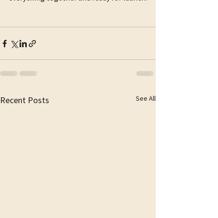
See All
Recent Posts