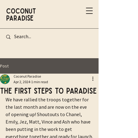
Coconut
Paradise
Post
Coconut Paradise
Apr 2, 2024
1 min read
The first steps to Paradise
We have rallied the troops together for 
the last month and are now on the eve 
of opening up! Shoutouts to Chanel, 
Emily, Jez, Matt, Vince and Ash who have 
been putting in the work to get 
everything together and ready for launch.