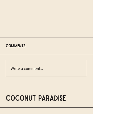
Comments
Write a comment...
A new vision for the
Northampton community
Coconut Paradise
07979450027
info@thecoconutparadise.com