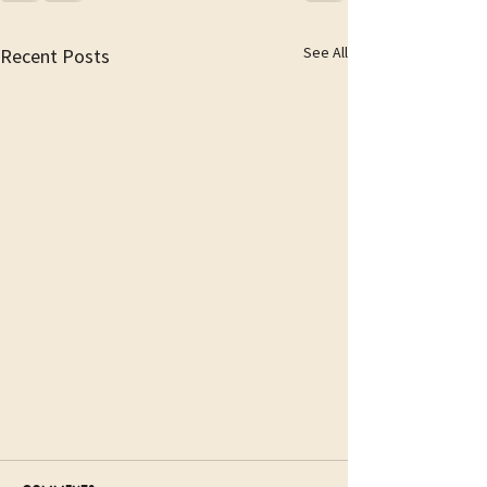
See All
Recent Posts
The first steps to Paradise