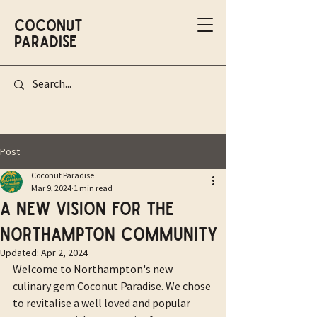
Coconut
Paradise
Post
Coconut Paradise
Mar 9, 2024
1 min read
A new vision for the
Northampton community
Updated:
Apr 2, 2024
Welcome to Northampton's new 
culinary gem Coconut Paradise. We chose 
to revitalise a well loved and popular 