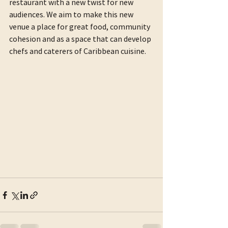
restaurant with a new twist for new 
audiences. We aim to make this new 
venue a place for great food, community 
cohesion and as a space that can develop 
chefs and caterers of Caribbean cuisine.